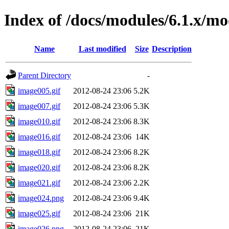
Index of /docs/modules/6.1.x/m
Name
Last modified
Size
Description
Parent Directory
-
image005.gif
2012-08-24 23:06
5.2K
image007.gif
2012-08-24 23:06
5.3K
image010.gif
2012-08-24 23:06
8.3K
image016.gif
2012-08-24 23:06
14K
image018.gif
2012-08-24 23:06
8.2K
image020.gif
2012-08-24 23:06
8.2K
image021.gif
2012-08-24 23:06
2.2K
image024.png
2012-08-24 23:06
9.4K
image025.gif
2012-08-24 23:06
21K
image026.png
2012-08-24 23:06
21K