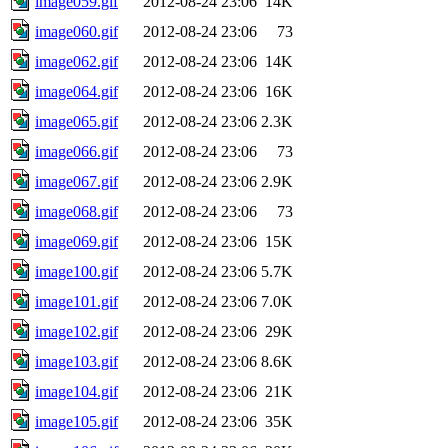
image059.gif
2012-08-24 23:06
14K
image060.gif
2012-08-24 23:06
73
image062.gif
2012-08-24 23:06
14K
image064.gif
2012-08-24 23:06
16K
image065.gif
2012-08-24 23:06
2.3K
image066.gif
2012-08-24 23:06
73
image067.gif
2012-08-24 23:06
2.9K
image068.gif
2012-08-24 23:06
73
image069.gif
2012-08-24 23:06
15K
image100.gif
2012-08-24 23:06
5.7K
image101.gif
2012-08-24 23:06
7.0K
image102.gif
2012-08-24 23:06
29K
image103.gif
2012-08-24 23:06
8.6K
image104.gif
2012-08-24 23:06
21K
image105.gif
2012-08-24 23:06
35K