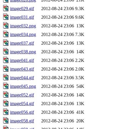
image029.gif
2012-08-24 23:06
9.3K
image031.gif
2012-08-24 23:06
9.6K
image032.png
2012-08-24 23:06
13K
image034.png
2012-08-24 23:06
7.3K
image037.gif
2012-08-24 23:06
13K
image038.png
2012-08-24 23:06
14K
image041.gif
2012-08-24 23:06
2.2K
image043.gif
2012-08-24 23:06
2.0K
image044.gif
2012-08-24 23:06
3.5K
image045.png
2012-08-24 23:06
54K
image052.gif
2012-08-24 23:06
14K
image054.gif
2012-08-24 23:06
13K
image056.gif
2012-08-24 23:06
41K
image058.gif
2012-08-24 23:06
20K