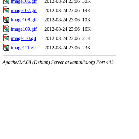
image106.gif
2012-08-24 23:06
30K
image107.gif
2012-08-24 23:06
19K
image108.gif
2012-08-24 23:06
10K
image109.gif
2012-08-24 23:06
16K
image110.gif
2012-08-24 23:06
21K
image111.gif
2012-08-24 23:06
23K
Apache/2.4.68 (Debian) Server at kamailio.org Port 443