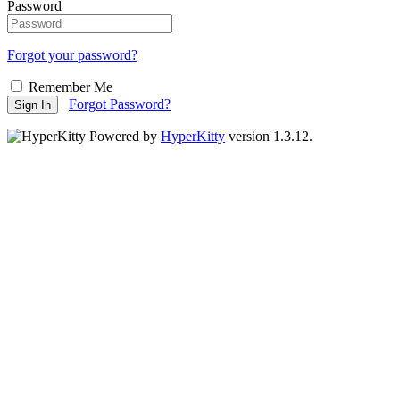
Password
Forgot your password?
Remember Me
Forgot Password?
Sign In
Powered by
HyperKitty
version 1.3.12.