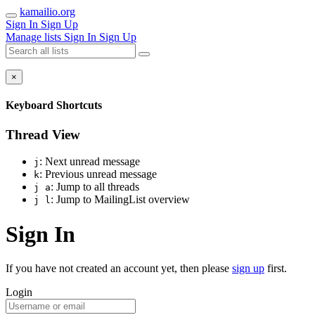
kamailio.org
Sign In
Sign Up
Manage lists
Sign In
Sign Up
×
Keyboard Shortcuts
Thread View
: Next unread message
j
: Previous unread message
k
: Jump to all threads
j a
: Jump to MailingList overview
j l
Sign In
If you have not created an account yet, then please
sign up
first.
Login