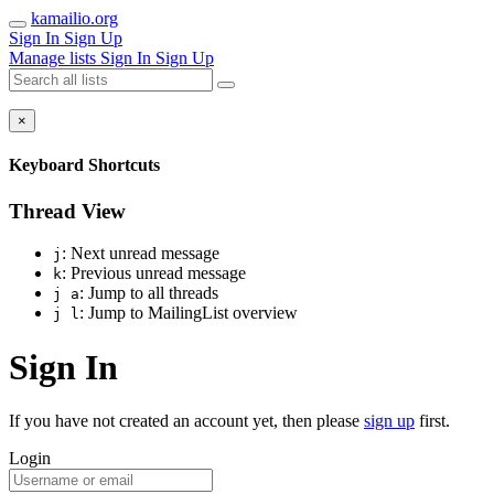
kamailio.org
Sign In
Sign Up
Manage lists
Sign In
Sign Up
×
Keyboard Shortcuts
Thread View
: Next unread message
j
: Previous unread message
k
: Jump to all threads
j a
: Jump to MailingList overview
j l
Sign In
If you have not created an account yet, then please
sign up
first.
Login