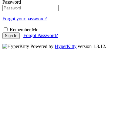
Password
Forgot your password?
Remember Me
Forgot Password?
Sign In
Powered by
HyperKitty
version 1.3.12.