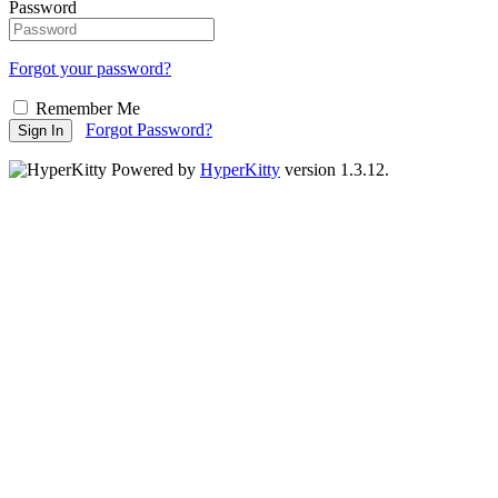
Password
Forgot your password?
Remember Me
Forgot Password?
Sign In
Powered by
HyperKitty
version 1.3.12.