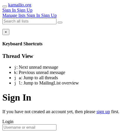
kamailio.org
Sign In
Sign Up
Manage lists
Sign In
Sign Up
×
Keyboard Shortcuts
Thread View
: Next unread message
j
: Previous unread message
k
: Jump to all threads
j a
: Jump to MailingList overview
j l
Sign In
If you have not created an account yet, then please
sign up
first.
Login