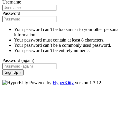
Username
Password
Your password can’t be too similar to your other personal
information.
Your password must contain at least 8 characters.
Your password can’t be a commonly used password.
Your password can’t be entirely numeric.
Password (again)
Sign Up »
Powered by
HyperKitty
version 1.3.12.