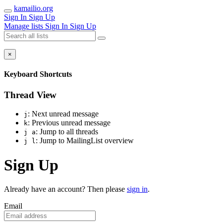
kamailio.org
Sign In
Sign Up
Manage lists
Sign In
Sign Up
×
Keyboard Shortcuts
Thread View
: Next unread message
j
: Previous unread message
k
: Jump to all threads
j a
: Jump to MailingList overview
j l
Sign Up
Already have an account? Then please
sign in
.
Email