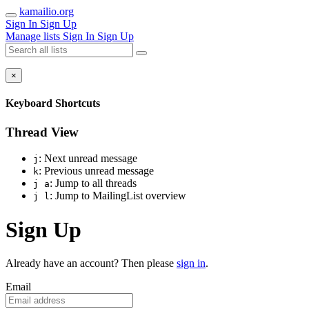
kamailio.org
Sign In
Sign Up
Manage lists
Sign In
Sign Up
×
Keyboard Shortcuts
Thread View
: Next unread message
j
: Previous unread message
k
: Jump to all threads
j a
: Jump to MailingList overview
j l
Sign Up
Already have an account? Then please
sign in
.
Email