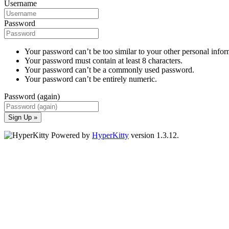
Username
Password
Your password can’t be too similar to your other personal infor
Your password must contain at least 8 characters.
Your password can’t be a commonly used password.
Your password can’t be entirely numeric.
Password (again)
Sign Up »
Powered by
HyperKitty
version 1.3.12.