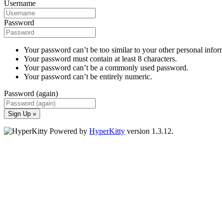
Username
Password
Your password can’t be too similar to your other personal infor
Your password must contain at least 8 characters.
Your password can’t be a commonly used password.
Your password can’t be entirely numeric.
Password (again)
Sign Up »
Powered by
HyperKitty
version 1.3.12.