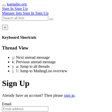
kamailio.org
Sign In
Sign Up
Manage lists
Sign In
Sign Up
×
Keyboard Shortcuts
Thread View
: Next unread message
j
: Previous unread message
k
: Jump to all threads
j a
: Jump to MailingList overview
j l
Sign Up
Already have an account? Then please
sign in
.
Email