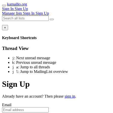
kamailio.org
Sign In
Sign Up
Manage lists
Sign In
Sign Up
×
Keyboard Shortcuts
Thread View
: Next unread message
j
: Previous unread message
k
: Jump to all threads
j a
: Jump to MailingList overview
j l
Sign Up
Already have an account? Then please
sign in
.
Email