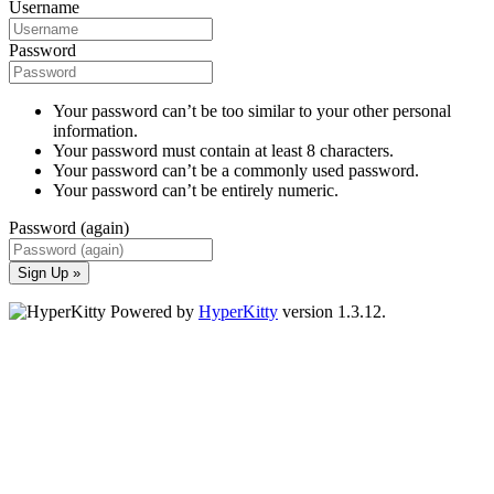
Username
Password
Your password can’t be too similar to your other personal
information.
Your password must contain at least 8 characters.
Your password can’t be a commonly used password.
Your password can’t be entirely numeric.
Password (again)
Sign Up »
Powered by
HyperKitty
version 1.3.12.