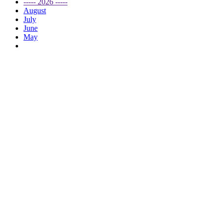
----- 2026 -----
August
July
June
May