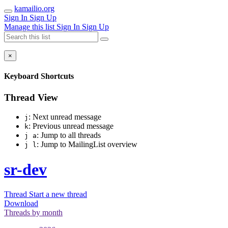
kamailio.org
Sign In
Sign Up
Manage this list
Sign In
Sign Up
×
Keyboard Shortcuts
Thread View
: Next unread message
j
: Previous unread message
k
: Jump to all threads
j a
: Jump to MailingList overview
j l
sr-dev
Thread
Start a new thread
Download
Threads by
month