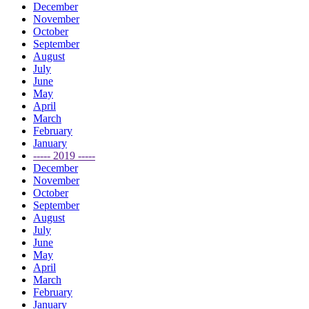
December
November
October
September
August
July
June
May
April
March
February
January
----- 2019 -----
December
November
October
September
August
July
June
May
April
March
February
January