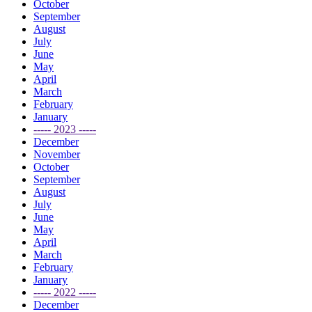
October
September
August
July
June
May
April
March
February
January
----- 2023 -----
December
November
October
September
August
July
June
May
April
March
February
January
----- 2022 -----
December