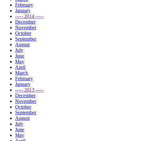
February
January
----- 2014 -----
December
November
October
September
August
July
June
May
April
March
February
January
----- 2013 -----
December
November
October
September
August
July
June
May
April