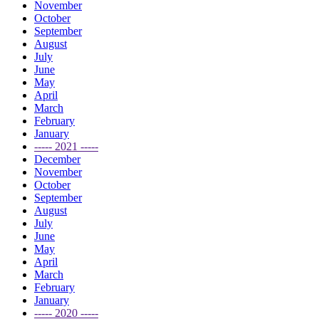
November
October
September
August
July
June
May
April
March
February
January
----- 2021 -----
December
November
October
September
August
July
June
May
April
March
February
January
----- 2020 -----