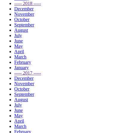
----- 2018 -----
December
November
October
September
August
July
June
May
April
March
February
January
----- 2017 -----
December
November
October
September
August
July
June
May
April
March
February