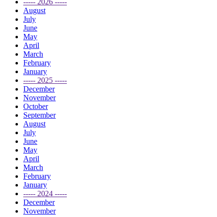
----- 2026 -----
August
July
June
May
April
March
February
January
----- 2025 -----
December
November
October
September
August
July
June
May
April
March
February
January
----- 2024 -----
December
November