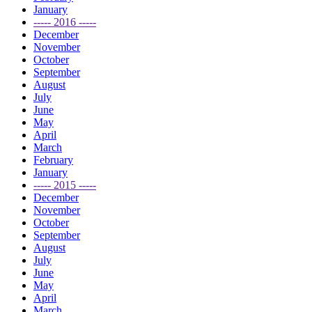
January
----- 2016 -----
December
November
October
September
August
July
June
May
April
March
February
January
----- 2015 -----
December
November
October
September
August
July
June
May
April
March