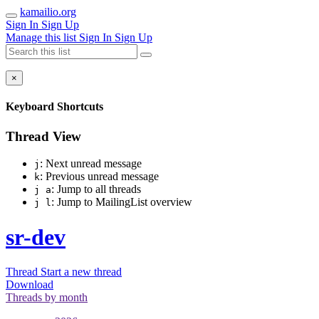
kamailio.org
Sign In
Sign Up
Manage this list
Sign In
Sign Up
×
Keyboard Shortcuts
Thread View
: Next unread message
j
: Previous unread message
k
: Jump to all threads
j a
: Jump to MailingList overview
j l
sr-dev
Thread
Start a new thread
Download
Threads by
month