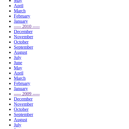
May
April
March
February
January
----- 2010 -----
December
November
October
September
August
July
June
May
April
March
February
January
----- 2009 -----
December
November
October
September
August
July