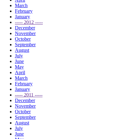
March
February
January
----- 2012 -----
December
November
October
September
August
July
June
May
April
March
February
January
----- 2011 -----
December
November
October
September
August
July
June