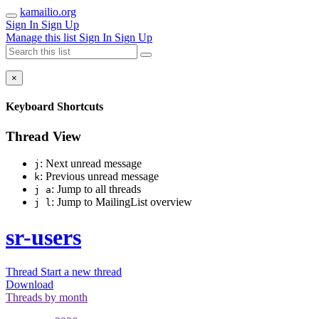
kamailio.org
Sign In
Sign Up
Manage this list
Sign In
Sign Up
×
Keyboard Shortcuts
Thread View
: Next unread message
j
: Previous unread message
k
: Jump to all threads
j a
: Jump to MailingList overview
j l
sr-users
Thread
Start a new thread
Download
Threads by
month