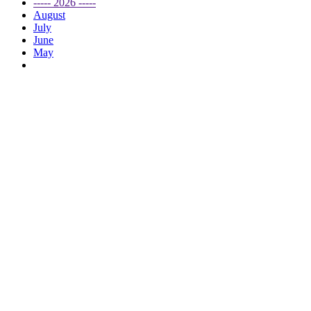
----- 2026 -----
August
July
June
May