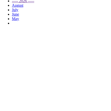
----- 2026 -----
August
July
June
May