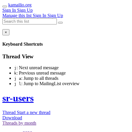
kamailio.org
Sign In
Sign Up
Manage this list
Sign In
Sign Up
×
Keyboard Shortcuts
Thread View
: Next unread message
j
: Previous unread message
k
: Jump to all threads
j a
: Jump to MailingList overview
j l
sr-users
Thread
Start a new thread
Download
Threads by
month