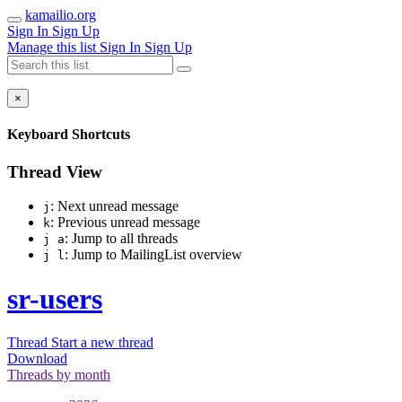
kamailio.org
Sign In
Sign Up
Manage this list
Sign In
Sign Up
×
Keyboard Shortcuts
Thread View
: Next unread message
j
: Previous unread message
k
: Jump to all threads
j a
: Jump to MailingList overview
j l
sr-users
Thread
Start a new thread
Download
Threads by
month