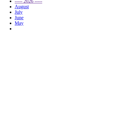
----- 2026 -----
August
July
June
May