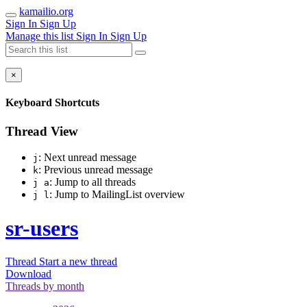
kamailio.org
Sign In
Sign Up
Manage this list
Sign In
Sign Up
×
Keyboard Shortcuts
Thread View
: Next unread message
j
: Previous unread message
k
: Jump to all threads
j a
: Jump to MailingList overview
j l
sr-users
Thread
Start a new thread
Download
Threads by
month