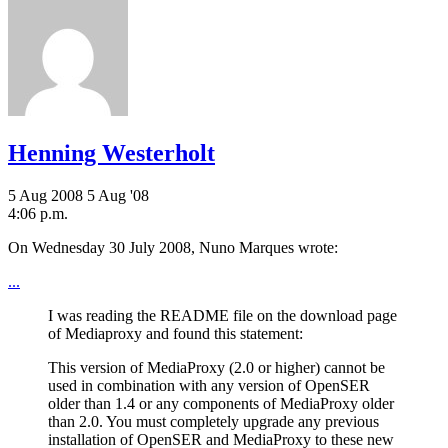
Henning Westerholt
5 Aug 2008
5 Aug '08
4:06 p.m.
On Wednesday 30 July 2008, Nuno Marques wrote:
...
I was reading the README file on the download page
of Mediaproxy and found this statement:
This version of MediaProxy (2.0 or higher) cannot be
used in combination with any version of OpenSER
older than 1.4 or any components of MediaProxy older
than 2.0. You must completely upgrade any previous
installation of OpenSER and MediaProxy to these new