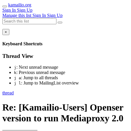
kamailio.org
Sign In
Sign Up
Manage this list
Sign In
Sign Up
×
Keyboard Shortcuts
Thread View
: Next unread message
j
: Previous unread message
k
: Jump to all threads
j a
: Jump to MailingList overview
j l
thread
Re: [Kamailio-Users] Openser
version to run Mediaproxy 2.0