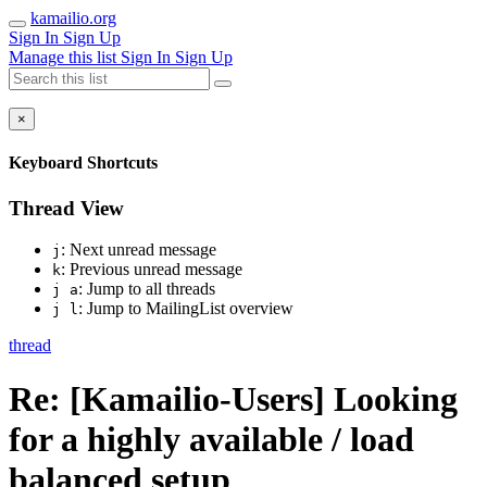
kamailio.org
Sign In
Sign Up
Manage this list
Sign In
Sign Up
×
Keyboard Shortcuts
Thread View
: Next unread message
j
: Previous unread message
k
: Jump to all threads
j a
: Jump to MailingList overview
j l
thread
Re: [Kamailio-Users] Looking
for a highly available / load
balanced setup