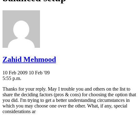
Zahid Mehmood
10 Feb 2009
10 Feb '09
5:55 p.m.
Thanks for your reply. May I trouble you and others on the list to
share the deciding factors (pros & cons) for choosing the option that
you did. I'm trying to get a better understanding circumstances in
which you may choose one over the other. What, if any, special
considerations ar