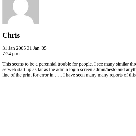
Chris
31 Jan 2005
31 Jan '05
7:24 p.m.
This seems to be a perennial trouble for people. I see many similar t
serweb start up as far as the admin login screen admin/heslo and anything 
line of the print for error in ….. I have seen many many reports of this