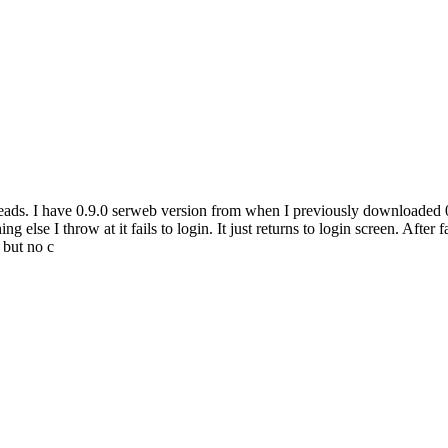
hreads. I have 0.9.0 serweb version from when I previously downloaded 08
else I throw at it fails to login. It just returns to login screen. After fa
 but no c