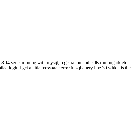
.14 ser is running with mysql, registration and calls running ok etc
iled login I get a little message : error in sql query line 30 which is the