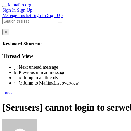
kamailio.org
Sign In
Sign Up
Manage this list
Sign In
Sign Up
×
Keyboard Shortcuts
Thread View
: Next unread message
j
: Previous unread message
k
: Jump to all threads
j a
: Jump to MailingList overview
j l
thread
[Serusers] cannot login to serwe