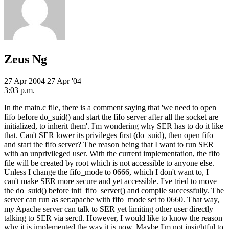
Zeus Ng
27 Apr 2004
27 Apr '04
3:03 p.m.
In the main.c file, there is a comment saying that 'we need to open
fifo before do_suid() and start the fifo server after all the socket are
initialized, to inherit them'. I'm wondering why SER has to do it like
that. Can't SER lower its privileges first (do_suid), then open fifo
and start the fifo server? The reason being that I want to run SER
with an unprivileged user. With the current implementation, the fifo
file will be created by root which is not accessible to anyone else.
Unless I change the fifo_mode to 0666, which I don't want to, I
can't make SER more secure and yet accessible. I've tried to move
the do_suid() before init_fifo_server() and compile successfully. The
server can run as ser:apache with fifo_mode set to 0660. That way,
my Apache server can talk to SER yet limiting other user directly
talking to SER via serctl. However, I would like to know the reason
why it is implemented the way it is now. Maybe I'm not insightful to