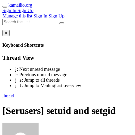
kamailio.org
Sign In
Sign Up
Manage this list
Sign In
Sign Up
×
Keyboard Shortcuts
Thread View
: Next unread message
j
: Previous unread message
k
: Jump to all threads
j a
: Jump to MailingList overview
j l
thread
[Serusers] setuid and setgid