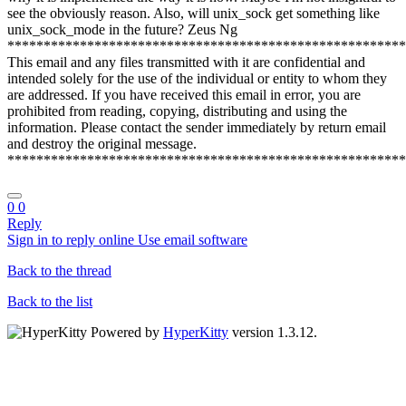
see the obviously reason. Also, will unix_sock get something like
unix_sock_mode in the future? Zeus Ng
*******************************************************
This email and any files transmitted with it are confidential and
intended solely for the use of the individual or entity to whom they
are addressed. If you have received this email in error, you are
prohibited from reading, copying, distributing and using the
information. Please contact the sender immediately by return email
and destroy the original message.
*******************************************************
0
0
Reply
Sign in to reply online
Use email software
Back to the thread
Back to the list
Powered by
HyperKitty
version 1.3.12.