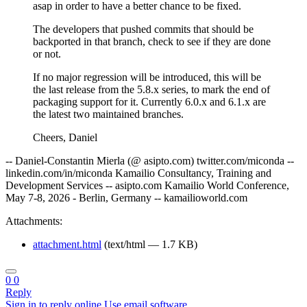
asap in order to have a better chance to be fixed.
The developers that pushed commits that should be
backported in that branch, check to see if they are done
or not.
If no major regression will be introduced, this will be
the last release from the 5.8.x series, to mark the end of
packaging support for it. Currently 6.0.x and 6.1.x are
the latest two maintained branches.
Cheers, Daniel
-- Daniel-Constantin Mierla (@ asipto.com) twitter.com/miconda --
linkedin.com/in/miconda Kamailio Consultancy, Training and
Development Services -- asipto.com Kamailio World Conference,
May 7-8, 2026 - Berlin, Germany -- kamailioworld.com
Attachments:
attachment.html
(text/html — 1.7 KB)
0
0
Reply
Sign in to reply online
Use email software