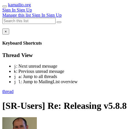
kamailio.org
Sign In
Sign Up
Manage this list
Sign In
Sign Up
×
Keyboard Shortcuts
Thread View
: Next unread message
j
: Previous unread message
k
: Jump to all threads
j a
: Jump to MailingList overview
j l
thread
[SR-Users] Re: Releasing v5.8.8