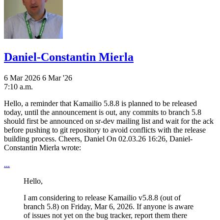
Daniel-Constantin Mierla
6 Mar 2026
6 Mar '26
7:10 a.m.
Hello, a reminder that Kamailio 5.8.8 is planned to be released
today, until the announcement is out, any commits to branch 5.8
should first be announced on sr-dev mailing list and wait for the ack
before pushing to git repository to avoid conflicts with the release
building process. Cheers, Daniel On 02.03.26 16:26, Daniel-
Constantin Mierla wrote:
...
Hello,
I am considering to release Kamailio v5.8.8 (out of
branch 5.8) on Friday, Mar 6, 2026. If anyone is aware
of issues not yet on the bug tracker, report them there