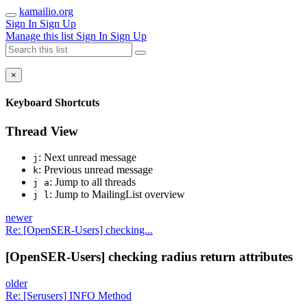
kamailio.org
Sign In
Sign Up
Manage this list
Sign In
Sign Up
×
Keyboard Shortcuts
Thread View
: Next unread message
j
: Previous unread message
k
: Jump to all threads
j a
: Jump to MailingList overview
j l
newer
Re: [OpenSER-Users] checking...
[OpenSER-Users] checking radius return attributes
older
Re: [Serusers] INFO Method