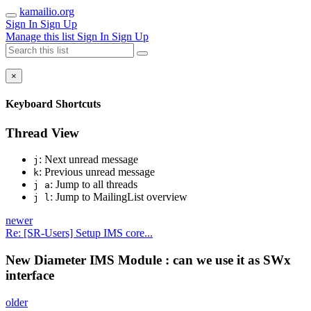
kamailio.org
Sign In
Sign Up
Manage this list
Sign In
Sign Up
×
Keyboard Shortcuts
Thread View
: Next unread message
j
: Previous unread message
k
: Jump to all threads
j a
: Jump to MailingList overview
j l
newer
Re: [SR-Users] Setup IMS core...
New Diameter IMS Module : can we use it as SWx
interface
older