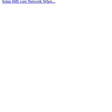
Setup IMS core Network When...