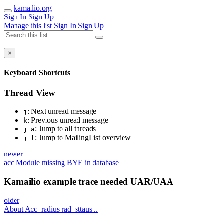
kamailio.org
Sign In
Sign Up
Manage this list
Sign In
Sign Up
×
Keyboard Shortcuts
Thread View
: Next unread message
j
: Previous unread message
k
: Jump to all threads
j a
: Jump to MailingList overview
j l
newer
acc Module missing BYE in database
Kamailio example trace needed UAR/UAA
older
About Acc_radius rad_sttaus...