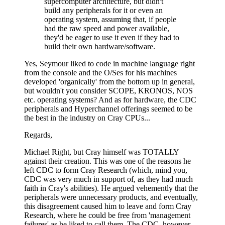
supercomputer architecture, but didn't
build any peripherals for it or even an
operating system, assuming that, if people
had the raw speed and power available,
they'd be eager to use it even if they had to
build their own hardware/software.
Yes, Seymour liked to code in machine language right
from the console and the O/Ses for his machines
developed 'organically' from the bottom up in general,
but wouldn't you consider SCOPE, KRONOS, NOS
etc. operating systems? And as for hardware, the CDC
peripherals and Hyperchannel offerings seemed to be
the best in the industry on Cray CPUs...
Regards,
Michael Right, but Cray himself was TOTALLY
against their creation. This was one of the reasons he
left CDC to form Cray Research (which, mind you,
CDC was very much in support of, as they had much
faith in Cray's abilities). He argued vehemently that the
peripherals were unnecessary products, and eventually,
this disagreement caused him to leave and form Cray
Research, where he could be free from 'management
failures' as he liked to call them. The CDC, however,