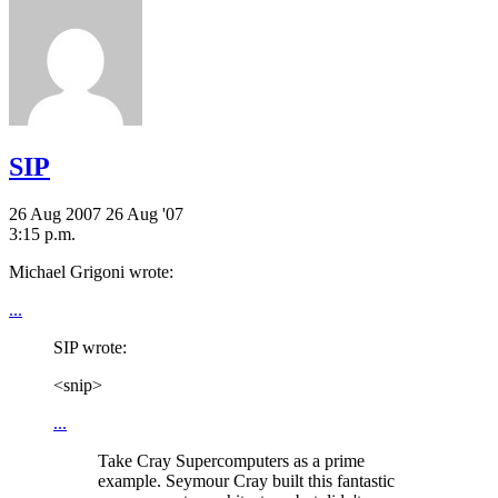
SIP
26 Aug 2007
26 Aug '07
3:15 p.m.
Michael Grigoni wrote:
...
SIP wrote:
<snip>
...
Take Cray Supercomputers as a prime
example. Seymour Cray built this fantastic