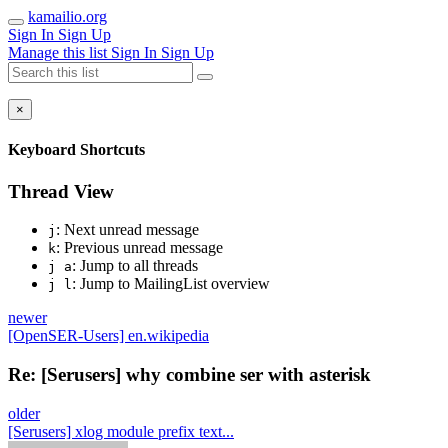
kamailio.org
Sign In
Sign Up
Manage this list
Sign In
Sign Up
×
Keyboard Shortcuts
Thread View
: Next unread message
j
: Previous unread message
k
: Jump to all threads
j a
: Jump to MailingList overview
j l
newer
[OpenSER-Users] en.wikipedia
Re: [Serusers] why combine ser with asterisk
older
[Serusers] xlog module prefix text...