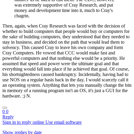
was extremely supportive of Cray Research, and put
money and development time into it, much to Cray's
chagrin.
Then, again, when Cray Research was faced with the decision of
whether to build computers that people would buy or computers for
the sake of building computers, they understood that they needed to
stay in business, and decided on the path that would lead them to
solvency. This caused Cray to leave his own company and form
Cray Computers. He vowed that CCC would make fast and
powerful computers and that nothing else would be a priority. He
assumed that speed and power were the ultimate goal and that
everything would fall into place if he achieved that goal. Of course,
his shortsightedness caused bankruptcy. Incidentally, having had to
use NOS on a regular basis back in the day, I would scarcely call it
an operating system. Anything that lets you manually change the bits
in memory of a running program isn't an OS, it's just a GUI for the
hardware. ;) N.
0
0
Reply
Sign in to reply online
Use email software
Show replies by date