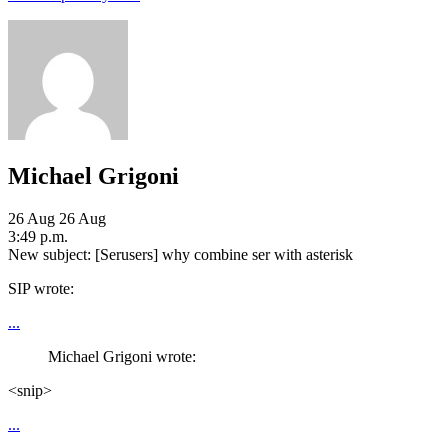
Michael Grigoni
26 Aug
26 Aug
3:49 p.m.
New subject: [Serusers] why combine ser with asterisk
SIP wrote:
...
Michael Grigoni wrote:
<snip>
...