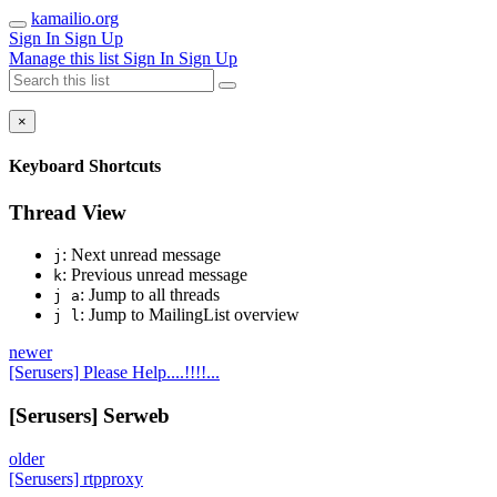
kamailio.org
Sign In
Sign Up
Manage this list
Sign In
Sign Up
×
Keyboard Shortcuts
Thread View
: Next unread message
j
: Previous unread message
k
: Jump to all threads
j a
: Jump to MailingList overview
j l
newer
[Serusers] Please Help....!!!!...
[Serusers] Serweb
older
[Serusers] rtpproxy