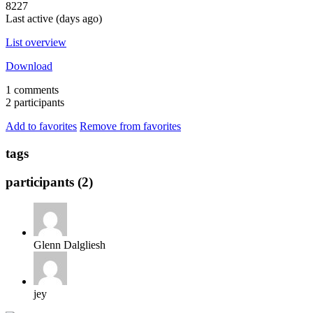
8227
Last active (days ago)
List overview
Download
1 comments
2 participants
Add to favorites
Remove from favorites
tags
participants (2)
Glenn Dalgliesh
jey