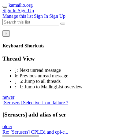
kamailio.org
Sign In
Sign Up
Manage this list
Sign In
Sign Up
×
Keyboard Shortcuts
Thread View
: Next unread message
j
: Previous unread message
k
: Jump to all threads
j a
: Jump to MailingList overview
j l
newer
[Serusers] Selective t_on_failure ?
[Serusers] add alias of ser
older
Re: [Serusers] CPLEd and cpl-c...