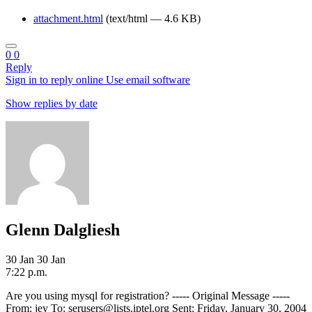
attachment.html
(text/html — 4.6 KB)
0
0
Reply
Sign in to reply online
Use email software
Show replies by date
Glenn Dalgliesh
30 Jan
30 Jan
7:22 p.m.
Are you using mysql for registration? ----- Original Message -----
From: jey To: serusers@lists.iptel.org Sent: Friday, January 30, 2004