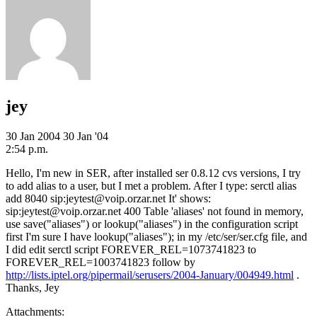
jey
30 Jan 2004
30 Jan '04
2:54 p.m.
Hello, I'm new in SER, after installed ser 0.8.12 cvs versions, I try
to add alias to a user, but I met a problem. After I type: serctl alias
add 8040 sip:jeytest@voip.orzar.net It' shows:
sip:jeytest@voip.orzar.net 400 Table 'aliases' not found in memory,
use save("aliases") or lookup("aliases") in the configuration script
first I'm sure I have lookup("aliases"); in my /etc/ser/ser.cfg file, and
I did edit serctl script FOREVER_REL=1073741823 to
FOREVER_REL=1003741823 follow by
http://lists.iptel.org/pipermail/serusers/2004-January/004949.html
.
Thanks, Jey
Attachments: