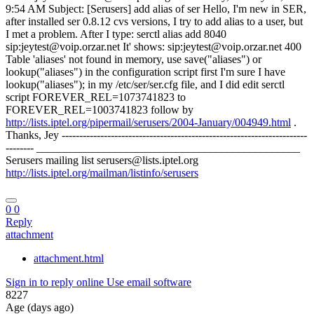
9:54 AM Subject: [Serusers] add alias of ser Hello, I'm new in SER,
after installed ser 0.8.12 cvs versions, I try to add alias to a user, but
I met a problem. After I type: serctl alias add 8040
sip:jeytest@voip.orzar.net It' shows: sip:jeytest@voip.orzar.net 400
Table 'aliases' not found in memory, use save("aliases") or
lookup("aliases") in the configuration script first I'm sure I have
lookup("aliases"); in my /etc/ser/ser.cfg file, and I did edit serctl
script FOREVER_REL=1073741823 to
FOREVER_REL=1003741823 follow by
http://lists.iptel.org/pipermail/serusers/2004-January/004949.html
.
Thanks, Jey ----------------------------------------------------------------------
-------- _______________________________________________
Serusers mailing list serusers@lists.iptel.org
http://lists.iptel.org/mailman/listinfo/serusers
0
0
Reply
attachment
attachment.html
Sign in to reply online
Use email software
8227
Age (days ago)