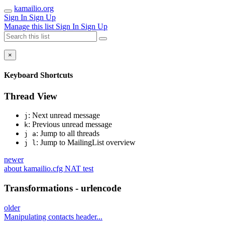
kamailio.org
Sign In
Sign Up
Manage this list
Sign In
Sign Up
×
Keyboard Shortcuts
Thread View
: Next unread message
j
: Previous unread message
k
: Jump to all threads
j a
: Jump to MailingList overview
j l
newer
about kamailio.cfg NAT test
Transformations - urlencode
older
Manipulating contacts header...