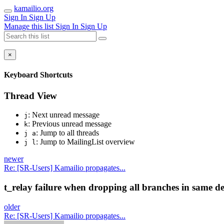
kamailio.org
Sign In
Sign Up
Manage this list
Sign In
Sign Up
×
Keyboard Shortcuts
Thread View
: Next unread message
j
: Previous unread message
k
: Jump to all threads
j a
: Jump to MailingList overview
j l
newer
Re: [SR-Users] Kamailio propagates...
t_relay failure when dropping all branches in same de
older
Re: [SR-Users] Kamailio propagates...