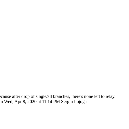
ecause after drop of single/all branches, there's none left to relay.
giu On Wed, Apr 8, 2020 at 11:14 PM Sergiu Pojoga