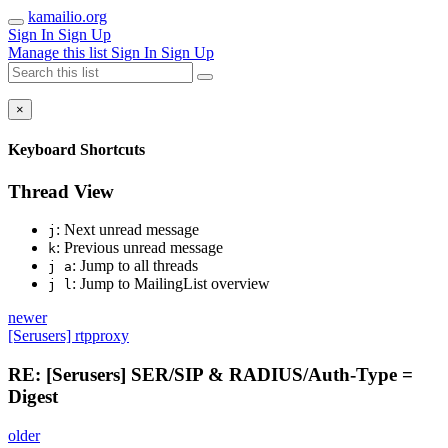
kamailio.org
Sign In
Sign Up
Manage this list
Sign In
Sign Up
×
Keyboard Shortcuts
Thread View
: Next unread message
j
: Previous unread message
k
: Jump to all threads
j a
: Jump to MailingList overview
j l
newer
[Serusers] rtpproxy
RE: [Serusers] SER/SIP & RADIUS/Auth-Type =
Digest
older