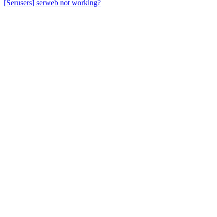
[Serusers] serweb not working?