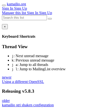
kamailio.org
Sign In
Sign Up
Manage this list
Sign In
Sign Up
×
Keyboard Shortcuts
Thread View
: Next unread message
j
: Previous unread message
k
: Jump to all threads
j a
: Jump to MailingList overview
j l
newer
Using a different OpenSSL
Releasing v5.8.3
older
kamailio stri shaken configuration