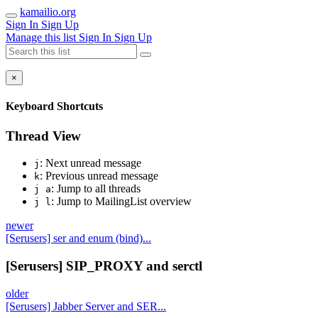
kamailio.org
Sign In
Sign Up
Manage this list
Sign In
Sign Up
×
Keyboard Shortcuts
Thread View
: Next unread message
j
: Previous unread message
k
: Jump to all threads
j a
: Jump to MailingList overview
j l
newer
[Serusers] ser and enum (bind)...
[Serusers] SIP_PROXY and serctl
older
[Serusers] Jabber Server and SER...