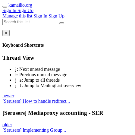
kamailio.org
Sign In
Sign Up
Manage this list
Sign In
Sign Up
×
Keyboard Shortcuts
Thread View
: Next unread message
j
: Previous unread message
k
: Jump to all threads
j a
: Jump to MailingList overview
j l
newer
[Serusers] How to handle redirect...
[Serusers] Mediaproxy accounting - SER
older
[Serusers] Implementing Group...