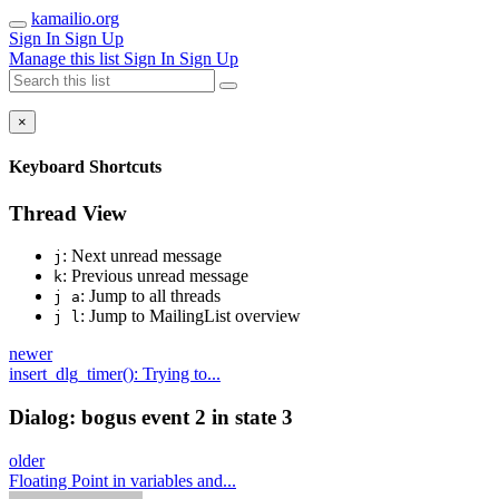
kamailio.org
Sign In
Sign Up
Manage this list
Sign In
Sign Up
×
Keyboard Shortcuts
Thread View
: Next unread message
j
: Previous unread message
k
: Jump to all threads
j a
: Jump to MailingList overview
j l
newer
insert_dlg_timer(): Trying to...
Dialog: bogus event 2 in state 3
older
Floating Point in variables and...