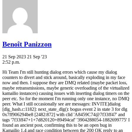
Benoît Panizzon
21 Sep 2023
21 Sep '23
2:52 p.m.
Hi Team I'm still hunting dialog errors which cause my dialog
counters to divert and stick around, basically exploding in my face
now and then. I suppose they are DMQ related (maybe packet loss,
maybe retransmissions, maybe generic overloading of the virtualized
kamailio instances) causing issues with inserting dialog timers on the
peer etc. So for the moment I'm running only one instance, no DMQ
peer. What I still occasionally see are messages: INVITE]dialog
[dlg_hash.c:1182]: next_state_dlg(): bogus event 2 in state 3 for dlg
0x7ff906294be8 [2482:872] with clid 'A8459C74@7f33ff47' and
tags '7f33ff47+1+7d820120+89494caf' '3904288054-1882699775' I
found an ancient post, confirming this to be an open bug in
Kamailio 1.4 and race condition between the 200 OK reply to an