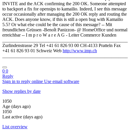
INVITE and the ACK confirming the 200 OK. Someone attempted
to backport a fix for opensips to kamailio. Indeed, I see this message
occur occasionally after managing the 200 OK reply and routing the
ACK. Does anyone know, if this is still a open bug with Kamailio
5.5? Or what else could be the cause of this message? -- Mit
freundlichen Grüssen -Benoît Panizzon- @ HomeOffice und normal
erreichbar -- I m p r o W a r e A G - Leiter Commerce Kunden
______________________________________________________
Zurlindenstrasse 29 Tel +41 61 826 93 00 CH-4133 Pratteln Fax
+41 61 826 93 01 Schweiz Web
http://www.imp.ch
______________________________________________________
0
0
Reply
Sign in to reply online
Use email software
Show replies by date
1050
Age (days ago)
1050
Last active (days ago)
List overview