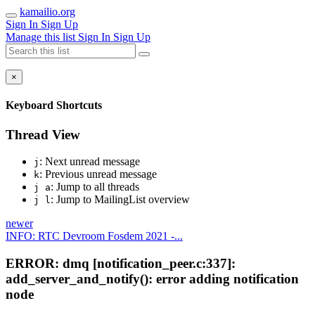
kamailio.org
Sign In
Sign Up
Manage this list
Sign In
Sign Up
×
Keyboard Shortcuts
Thread View
: Next unread message
j
: Previous unread message
k
: Jump to all threads
j a
: Jump to MailingList overview
j l
newer
INFO: RTC Devroom Fosdem 2021 -...
ERROR: dmq [notification_peer.c:337]:
add_server_and_notify(): error adding notification
node