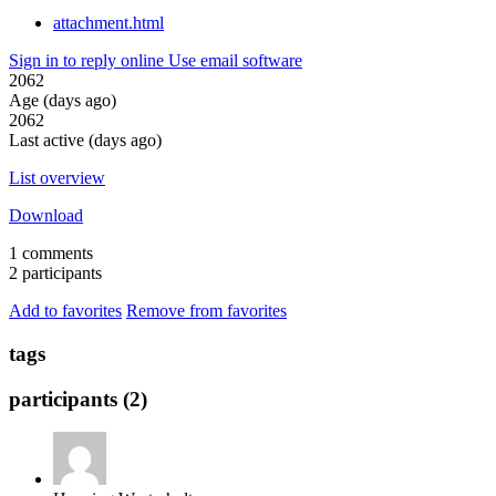
attachment.html
Sign in to reply online
Use email software
2062
Age (days ago)
2062
Last active (days ago)
List overview
Download
1 comments
2 participants
Add to favorites
Remove from favorites
tags
participants (2)