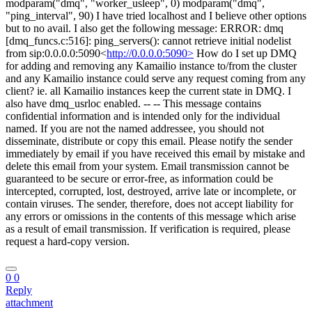
modparam("dmq", "worker_usleep", 0) modparam("dmq",
"ping_interval", 90) I have tried localhost and I believe other options
but to no avail. I also get the following message: ERROR: dmq
[dmq_funcs.c:516]: ping_servers(): cannot retrieve initial nodelist
from sip:0.0.0.0:5090<
http://0.0.0.0:5090>
How do I set up DMQ
for adding and removing any Kamailio instance to/from the cluster
and any Kamailio instance could serve any request coming from any
client? ie. all Kamailio instances keep the current state in DMQ. I
also have dmq_usrloc enabled. -- -- This message contains
confidential information and is intended only for the individual
named. If you are not the named addressee, you should not
disseminate, distribute or copy this email. Please notify the sender
immediately by email if you have received this email by mistake and
delete this email from your system. Email transmission cannot be
guaranteed to be secure or error-free, as information could be
intercepted, corrupted, lost, destroyed, arrive late or incomplete, or
contain viruses. The sender, therefore, does not accept liability for
any errors or omissions in the contents of this message which arise
as a result of email transmission. If verification is required, please
request a hard-copy version.
0
0
Reply
attachment