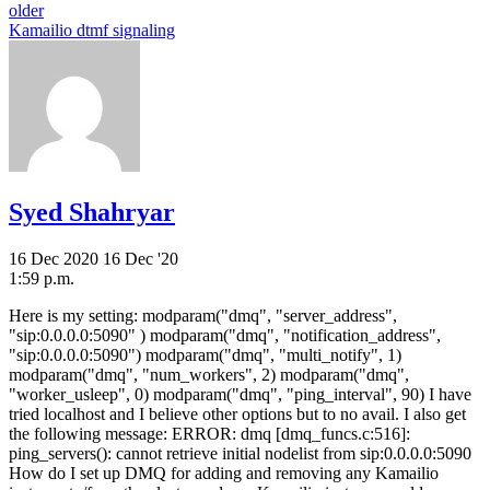
older
Kamailio dtmf signaling
Syed Shahryar
16 Dec 2020
16 Dec '20
1:59 p.m.
Here is my setting: modparam("dmq", "server_address",
"sip:0.0.0.0:5090" ) modparam("dmq", "notification_address",
"sip:0.0.0.0:5090") modparam("dmq", "multi_notify", 1)
modparam("dmq", "num_workers", 2) modparam("dmq",
"worker_usleep", 0) modparam("dmq", "ping_interval", 90) I have
tried localhost and I believe other options but to no avail. I also get
the following message: ERROR: dmq [dmq_funcs.c:516]:
ping_servers(): cannot retrieve initial nodelist from sip:0.0.0.0:5090
How do I set up DMQ for adding and removing any Kamailio