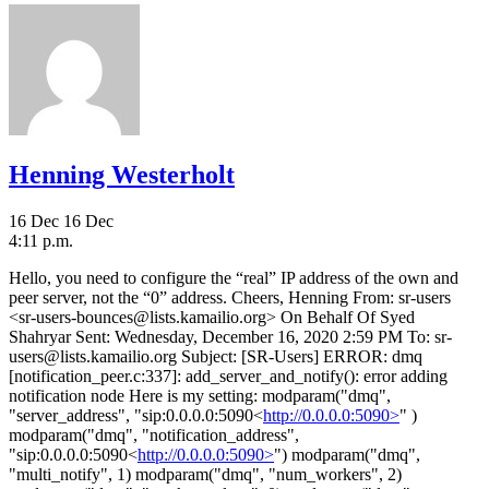
Henning Westerholt
16 Dec
16 Dec
4:11 p.m.
Hello, you need to configure the “real” IP address of the own and
peer server, not the “0” address. Cheers, Henning From: sr-users
<sr-users-bounces@lists.kamailio.org> On Behalf Of Syed
Shahryar Sent: Wednesday, December 16, 2020 2:59 PM To: sr-
users@lists.kamailio.org Subject: [SR-Users] ERROR: dmq
[notification_peer.c:337]: add_server_and_notify(): error adding
notification node Here is my setting: modparam("dmq",
"server_address", "sip:0.0.0.0:5090<
http://0.0.0.0:5090>
" )
modparam("dmq", "notification_address",
"sip:0.0.0.0:5090<
http://0.0.0.0:5090>
") modparam("dmq",
"multi_notify", 1) modparam("dmq", "num_workers", 2)