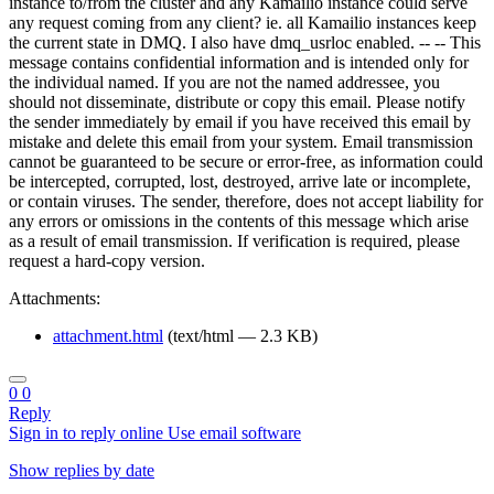
instance to/from the cluster and any Kamailio instance could serve
any request coming from any client? ie. all Kamailio instances keep
the current state in DMQ. I also have dmq_usrloc enabled. -- -- This
message contains confidential information and is intended only for
the individual named. If you are not the named addressee, you
should not disseminate, distribute or copy this email. Please notify
the sender immediately by email if you have received this email by
mistake and delete this email from your system. Email transmission
cannot be guaranteed to be secure or error-free, as information could
be intercepted, corrupted, lost, destroyed, arrive late or incomplete,
or contain viruses. The sender, therefore, does not accept liability for
any errors or omissions in the contents of this message which arise
as a result of email transmission. If verification is required, please
request a hard-copy version.
Attachments:
attachment.html
(text/html — 2.3 KB)
0
0
Reply
Sign in to reply online
Use email software
Show replies by date