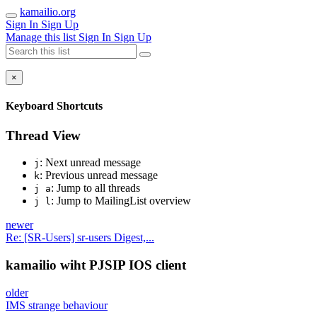
kamailio.org
Sign In
Sign Up
Manage this list
Sign In
Sign Up
×
Keyboard Shortcuts
Thread View
: Next unread message
j
: Previous unread message
k
: Jump to all threads
j a
: Jump to MailingList overview
j l
newer
Re: [SR-Users] sr-users Digest,...
kamailio wiht PJSIP IOS client
older
IMS strange behaviour