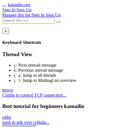
kamailio.org
Sign In
Sign Up
Manage this list
Sign In
Sign Up
×
Keyboard Shortcuts
Thread View
: Next unread message
j
: Previous unread message
k
: Jump to all threads
j a
: Jump to MailingList overview
j l
newer
Config to control TCP connection...
Best tutorial for beginners kamailio
older
push to talk over cellular...