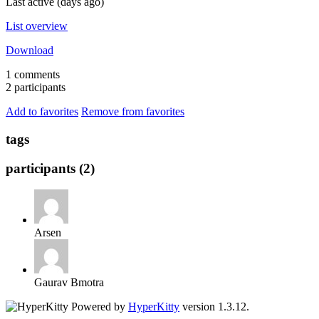
Last active (days ago)
List overview
Download
1 comments
2 participants
Add to favorites
Remove from favorites
tags
participants (2)
Arsen
Gaurav Bmotra
Powered by
HyperKitty
version 1.3.12.