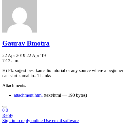
Gaurav Bmotra
22 Apr 2019
22 Apr '19
7:12 a.m.
Hi Plz sujjest best kamailio tutorial or any source where a beginner
can start kamailio.. Thanks
Attachments:
attachment.html
(text/html — 190 bytes)
0
0
Reply
Sign in to reply online
Use email software