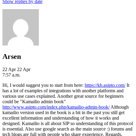
Show replies by date
Arsen
22 Apr
22 Apr
7:57 a.m.
Hi, I would suggest you to start from here:
https://kb.asipto.com/
It
has a lot of examples of integrations with another platforms and
various use cases explained. Another great source for beginners
could be "Kamailio admin book"
http://www.asipto.com/index.php/kamailio-admin-book/
Although
kamailio version used in the book is a bit in the past you still get
excellent information and understanding of how it works and
designed. Kamailio is all about SIP so understanding of this protocol
is essential. Also use google search as the main source :) forums and
tech blogs are full with people who share experience. Regards,