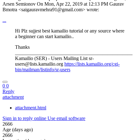
Arsen Semionov On Mon, Apr 22, 2019 at 12:13 PM Gaurav
Bmotra <saigauravmehra91@gmail.com> wrote:
...
Hi Plz sujjest best kamailio tutorial or any source where
a beginner can start kamailio..
Thanks
_______________________________________________
Kamailio (SER) - Users Mailing List sr-
users@lists.kamailio.org
https://lists.kamailio.org/cgi-
bin/mailman/listinfo/sr-users
0
0
Reply
attachment
attachment.html
Sign in to reply online
Use email software
2666
Age (days ago)
2666