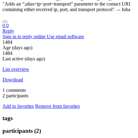
"Adds an “;alias=ip~port~transport” parameter to the contact URI
containing either received ip, port, and transport protocol". -- Juha
0
0
Reply
Sign in to reply online
Use email software
1484
Age (days ago)
1484
Last active (days ago)
List overview
Download
1 comments
2 participants
Add to favorites
Remove from favorites
tags
participants (2)