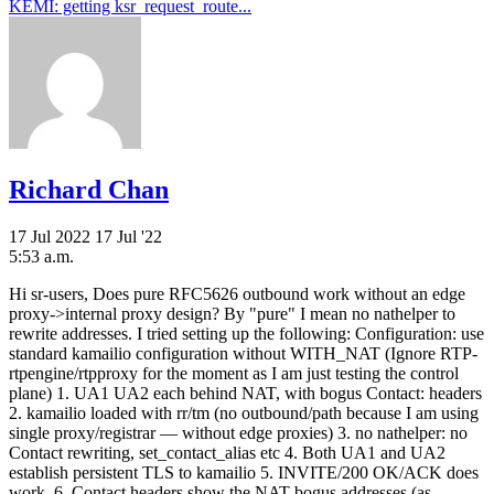
KEMI: getting ksr_request_route...
Richard Chan
17 Jul 2022
17 Jul '22
5:53 a.m.
Hi sr-users, Does pure RFC5626 outbound work without an edge
proxy->internal proxy design? By "pure" I mean no nathelper to
rewrite addresses. I tried setting up the following: Configuration: use
standard kamailio configuration without WITH_NAT (Ignore RTP-
rtpengine/rtpproxy for the moment as I am just testing the control
plane) 1. UA1 UA2 each behind NAT, with bogus Contact: headers
2. kamailio loaded with rr/tm (no outbound/path because I am using
single proxy/registrar — without edge proxies) 3. no nathelper: no
Contact rewriting, set_contact_alias etc 4. Both UA1 and UA2
establish persistent TLS to kamailio 5. INVITE/200 OK/ACK does
work. 6. Contact headers show the NAT bogus addresses (as