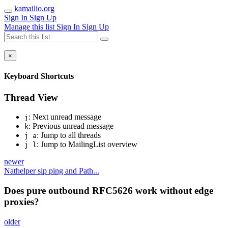
kamailio.org
Sign In
Sign Up
Manage this list
Sign In
Sign Up
×
Keyboard Shortcuts
Thread View
: Next unread message
j
: Previous unread message
k
: Jump to all threads
j a
: Jump to MailingList overview
j l
newer
Nathelper sip ping and Path...
Does pure outbound RFC5626 work without edge
proxies?
older