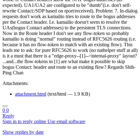
expected). UA1/UA2 are configured to be "dumb"(i.e. don't self-
rewrite Contact:/SDP based on rport/received). Problem: 7. In-dialog
requests don't work as kamailio tries to route to the bogus addresses
per the Contact header. I.e. kamailio doesn't seem to resolve the
UAs(bogus Contact addresses) to the persistent TLS connections.
Now in the Route header I don't see any flow-token so probably
kamailio is doing "normal" routing instead of RFC5626 routing (i.e.
because it has no flow-token to match with an existing flow). This
leads me to ask: for pure RFC5626 to work (no nathelper stuff at all)
is it a must that there is a "edge-proxy--[1]-->internal-proxy" layout?
...and...the flow-tokens in [1] are what make it possible to skip
bogus Contact: header and route to an existing flow? Regards Shih-
Ping Chan
Attachments:
attachment.html
(text/html — 1.9 KB)
0
0
Reply
Sign in to reply online
Use email software
Show replies by date