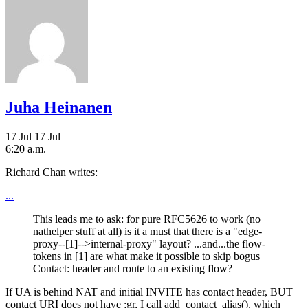
Juha Heinanen
17 Jul
17 Jul
6:20 a.m.
Richard Chan writes:
...
This leads me to ask: for pure RFC5626 to work (no
nathelper stuff at all) is it a must that there is a "edge-
proxy--[1]-->internal-proxy" layout? ...and...the flow-
tokens in [1] are what make it possible to skip bogus
Contact: header and route to an existing flow?
If UA is behind NAT and initial INVITE has contact header, BUT
contact URI does not have ;gr, I call add_contact_alias(), which