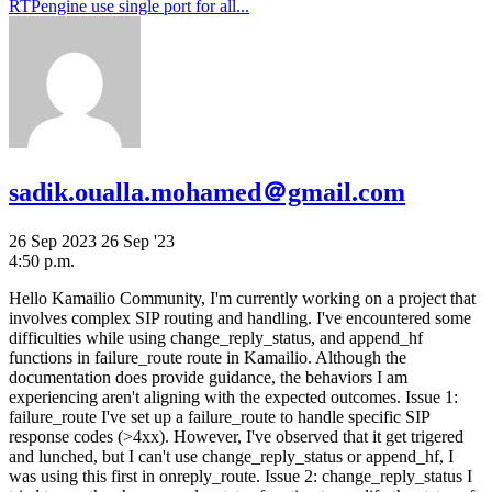
RTPengine use single port for all...
sadik.oualla.mohamed＠gmail.com
26 Sep 2023
26 Sep '23
4:50 p.m.
Hello Kamailio Community, I'm currently working on a project that
involves complex SIP routing and handling. I've encountered some
difficulties while using change_reply_status, and append_hf
functions in failure_route route in Kamailio. Although the
documentation does provide guidance, the behaviors I am
experiencing aren't aligning with the expected outcomes. Issue 1:
failure_route I've set up a failure_route to handle specific SIP
response codes (>4xx). However, I've observed that it get trigered
and lunched, but I can't use change_reply_status or append_hf, I
was using this first in onreply_route. Issue 2: change_reply_status I