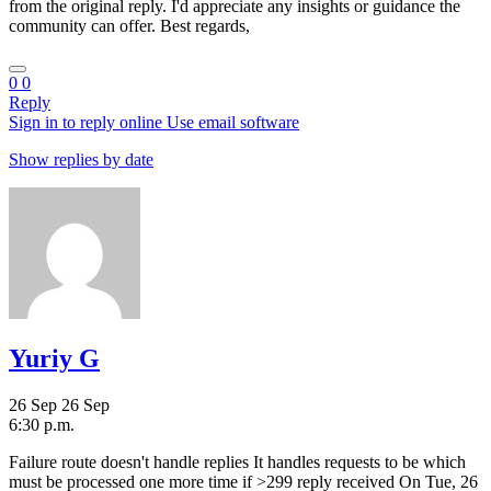
from the original reply. I'd appreciate any insights or guidance the
community can offer. Best regards,
0
0
Reply
Sign in to reply online
Use email software
Show replies by date
Yuriy G
26 Sep
26 Sep
6:30 p.m.
Failure route doesn't handle replies It handles requests to be which
must be processed one more time if >299 reply received On Tue, 26