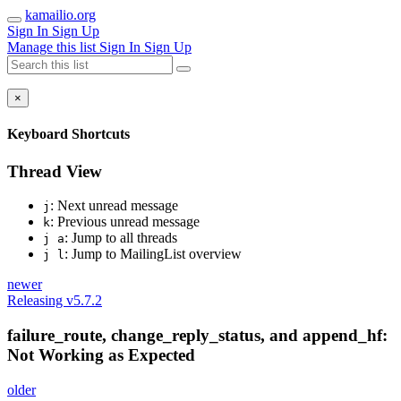
kamailio.org
Sign In
Sign Up
Manage this list
Sign In
Sign Up
×
Keyboard Shortcuts
Thread View
: Next unread message
j
: Previous unread message
k
: Jump to all threads
j a
: Jump to MailingList overview
j l
newer
Releasing v5.7.2
failure_route, change_reply_status, and append_hf:
Not Working as Expected
older