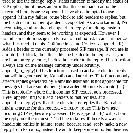
tried to use the change_reply_status function to modify the status of
SIP replies, but it raises an error that this command cannot be
executed here. Issue 3: append_hf I've also attempted to use
append_hf in my failure_route block to add headers to replies, but
the headers are not being added as expected. As a workaround, I've
been using send_reply and append_to_reply for adding custom
headers, and they seem to be working as expected. However, I
found some old messages in kamailio mailing list, I can summerize
what I learned like this ``` #Functions and Context - append_hf():
Adds a header to the currently processed SIP message. If you are in
a route {...} block, then this adds the header to the request. If you
are in an onreply_route, it adds the header to the reply. This function
always acts on the message currently under scrutiny. -
append_to_reply(): This function is used to add a header to a reply
that will be generated by Kamailio at a later time. This function only
affects replies generated by Kamailio itself and is not applicable for
messages that are simply being forwarded. #Contexts - route {...}:
This is typically where the incoming SIP request gets processed.
Here, append_hf() will add headers to that request, and
append_to_reply() will add headers to any replies that Kamailio
might generate for this request. - onreply_route: This is where
incoming SIP replies are processed. Here, append_hf() will act on
the reply, not the request. ``` I'd like to know if there is a way to
handle sip replies in failure_route, because send_reply make a new
reply from kamailio, instead I want to keep some important headers