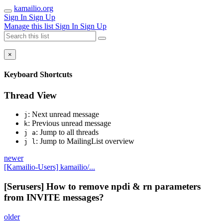
kamailio.org
Sign In
Sign Up
Manage this list
Sign In
Sign Up
×
Keyboard Shortcuts
Thread View
: Next unread message
j
: Previous unread message
k
: Jump to all threads
j a
: Jump to MailingList overview
j l
newer
[Kamailio-Users] kamailio/...
[Serusers] How to remove npdi & rn parameters
from INVITE messages?
older