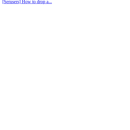
[Serusers] How to drop a...