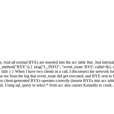
y. And all normal BYEs are inserted into the acc table fine. Just internal
(is_method("BYE")) { xlog("L_INFO", "event_route: BYE: callid=$ci, c
ails } } When I have two clients in a call, I disconnect the network fo
 see from the log that event_route did get executed, and BYE sent to bot
ient-generated BYEs operates correctly (inserts BYEs into acc table). B
rash. Using sql_query to select * from acc also causes Kamailio to cras