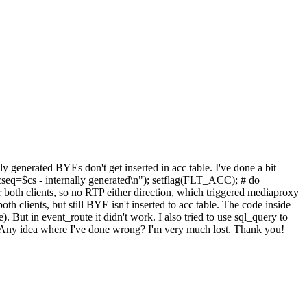
ly generated BYEs don't get inserted in acc table. I've done a bit
seq=$cs - internally generated\n"); setflag(FLT_ACC); # do
r both clients, so no RTP either direction, which triggered mediaproxy
h clients, but still BYE isn't inserted to acc table. The code inside
ut in event_route it didn't work. I also tried to use sql_query to
h. Any idea where I've done wrong? I'm very much lost. Thank you!