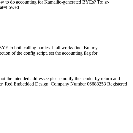
 to do accounting for Kamailio-generated BYEs? To: sr-
mat=flowed
E to both calling parties. It all works fine. But my
ion of the config script, set the accounting flag for
not the intended addressee please notify the sender by return and
he sender. Red Embedded Design, Company Number 06688253 Registered