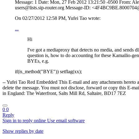
Message: 1 Date: Mon, 27 Feb 2012 13:21:50 -0500 From: Ale
users@lists.sip-router.org Message-ID: <4F4BC9BE.8000704@e
On 02/27/2012 12:58 PM, Yufei Tao wrote:
...
Hi
I've got a mediaproxy that detects no media, and sends d
question is, how to do accounting for these Kamailio-gene
BYEs, e.g.
if(is_method("BYE")) setflag(xx);
-- Yufei Tao Red Embedded This E-mail and any attachments hereto are s
delete the message. You must not disclose, forward or copy this E-m
in England: The Waterfront, Salts Mill Rd, Saltaire, BD17 7EZ
0
0
Reply
Sign in to reply online
Use email software
Show replies by date