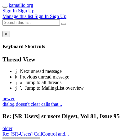
kamailio.org
Sign In
Sign Up
Manage this list
Sign In
Sign Up
×
Keyboard Shortcuts
Thread View
: Next unread message
j
: Previous unread message
k
: Jump to all threads
j a
: Jump to MailingList overview
j l
newer
dialog doesn't clear calls that...
Re: [SR-Users] sr-users Digest, Vol 81, Issue 95
older
Re: [SR-Users] CallControl and...