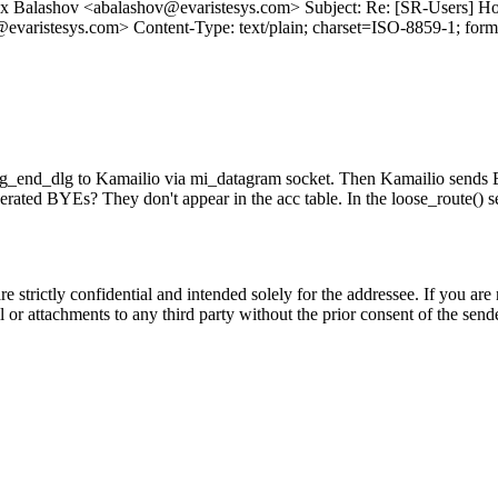
x Balashov <abalashov@evaristesys.com> Subject: Re: [SR-Users] How
varistesys.com> Content-Type: text/plain; charset=ISO-8859-1; for
lg_end_dlg to Kamailio via mi_datagram socket. Then Kamailio sends BY
rated BYEs? They don't appear in the acc table. In the loose_route() sect
trictly confidential and intended solely for the addressee. If you are 
ail or attachments to any third party without the prior consent of t