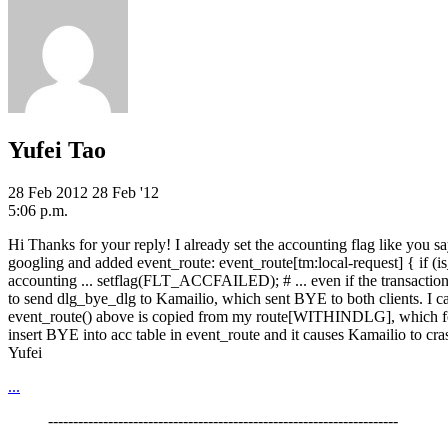
Yufei Tao
28 Feb 2012
28 Feb '12
5:06 p.m.
Hi Thanks for your reply! I already set the accounting flag like you sa
googling and added event_route: event_route[tm:local-request] { if 
accounting ... setflag(FLT_ACCFAILED); # ... even if the transaction f
to send dlg_bye_dlg to Kamailio, which sent BYE to both clients. I can
event_route() above is copied from my route[WITHINDLG], which for cl
insert BYE into acc table in event_route and it causes Kamailio to c
Yufei
...
----------------------------------------------------------------------