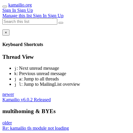
kamailio.org
Sign In
Sign Up
Manage this list
Sign In
Sign Up
×
Keyboard Shortcuts
Thread View
: Next unread message
j
: Previous unread message
k
: Jump to all threads
j a
: Jump to MailingList overview
j l
newer
Kamailio v6.0.2 Released
multihoming & BYEs
older
Re: kamailio tls module not loading