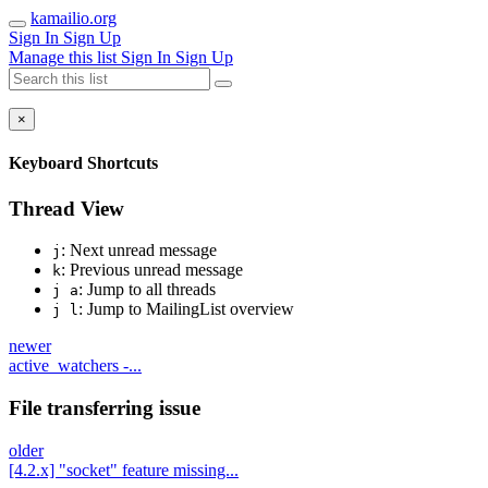
kamailio.org
Sign In
Sign Up
Manage this list
Sign In
Sign Up
×
Keyboard Shortcuts
Thread View
: Next unread message
j
: Previous unread message
k
: Jump to all threads
j a
: Jump to MailingList overview
j l
newer
active_watchers -...
File transferring issue
older
[4.2.x] "socket" feature missing...