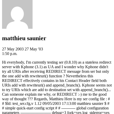
matthieu saunier
27 May 2003
27 May '03
1:50 p.m.
Hi everybody, I'm currently testing ser (0.8.10) as a stateless redirect
server with Kphone (3.1) as UA and I wonder why Kphone didn't
try all URIs after receiving REDIRECT message from ser but only
the one add with rewriteuri() function ? Nevertheless this
REDIRECT effectively contains in his Contact Header field both
URIs add with rewriteuri() and append_branch(). Kphone seems not
to try URIs which are add to destination set with append_branch()...
Can someone explain me why, or REDIRECT :-) me to the good
way of thought ??? Regards, Matthieu Here is my ser config file : #
# $Id: test_ser.cfg,v 1.12 09/05/2003 17:13:00 matthieu saunier $ #
# simple quick-start config script # # ----------- global configuration
parameters ------------------------ debug=3 fork=yes log_stderror=yes