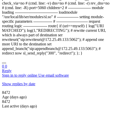
check_via=no # (cmd. line: -v) dns=no # (cmd. line: -r) rev_dns=no
# (cmd. line: -R) port=5060 children=2 # ------------------ module
loading ---------------------------------- loadmodule
"/usr/local/lib/ser/modules/sl.so" # ----------------- setting module-
specific parameters --------------- # ------------------------- request
routing logic ------------------- route{ if (uri==myself) { log("URI
MATCHED"); log(1,"REDIRECTING"); # rewrite current URI,
which is always part of destination ser
rewriteuri("sip:rewriteuri@172.25.49.133:5062"); # append one
more URI to the destination set
append_branch("sip:appendbranch@172.25.49.133:5063"); #
redirect now sl_send_reply("300", "redirect"); }; }
0
0
Reply
Sign in to reply online
Use email software
Show replies by date
8472
Age (days ago)
8472
Last active (days ago)