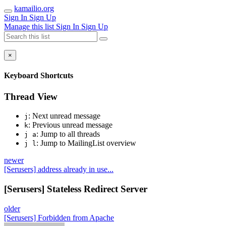
kamailio.org
Sign In
Sign Up
Manage this list
Sign In
Sign Up
×
Keyboard Shortcuts
Thread View
: Next unread message
j
: Previous unread message
k
: Jump to all threads
j a
: Jump to MailingList overview
j l
newer
[Serusers] address already in use...
[Serusers] Stateless Redirect Server
older
[Serusers] Forbidden from Apache