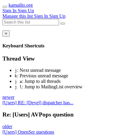
kamailio.org
Sign In
Sign Up
Manage this list
Sign In
Sign Up
×
Keyboard Shortcuts
Thread View
: Next unread message
j
: Previous unread message
k
: Jump to all threads
j a
: Jump to MailingList overview
j l
newer
[Users] RE: [Devel] dispatcher has...
Re: [Users] AVPops question
older
[Users] OpenSer questions