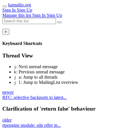
kamailio.org
Sign In
Sign Up
Manage this list
Sign In
Sign Up
×
Keyboard Shortcuts
Thread View
: Next unread message
j
: Previous unread message
k
: Jump to all threads
j a
: Jump to MailingList overview
j l
newer
RFC: selective backports to latest...
Clarification of 'return false' behaviour
older
rtpengine module: sdp offer in...