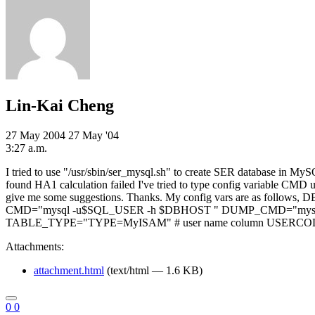
Lin-Kai Cheng
27 May 2004
27 May '04
3:27 a.m.
I tried to use "/usr/sbin/ser_mysql.sh" to create SER database in My
found HA1 calculation failed I've tried to type config variable CM
give me some suggestions. Thanks. My config vars are as
CMD="mysql -u$SQL_USER -h $DBHOST " DUMP_CMD="mysql
TABLE_TYPE="TYPE=MyISAM" # user name column USERCOL=
Attachments:
attachment.html
(text/html — 1.6 KB)
0
0