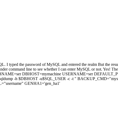
SQL. I typed the password of MySQL and entered the realm But the resu
D under command line to see whether I can enter MySQL or not. Yes! Th
 follows, DBNAME=ser DBHOST=mymachine USERNAME=ser DEFAUL
dump -h $DBHOST -u$SQL_USER -c -t " BACKUP_CMD="mysq
"username" GENHA1='gen_ha1'