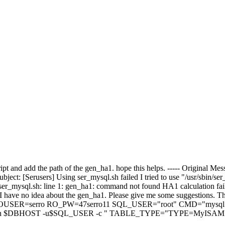
cript and add the path of the gen_ha1. hope this helps. ----- Original
ject: [Serusers] Using ser_mysql.sh failed I tried to use "/usr/sbin/
/ser_mysql.sh: line 1: gen_ha1: command not found HA1 calculation fai
I have no idea about the gen_ha1. Please give me some suggestions. 
SER=serro RO_PW=47serro11 SQL_USER="root" CMD="mysql
 $DBHOST -u$SQL_USER -c " TABLE_TYPE="TYPE=MyISAM" # 