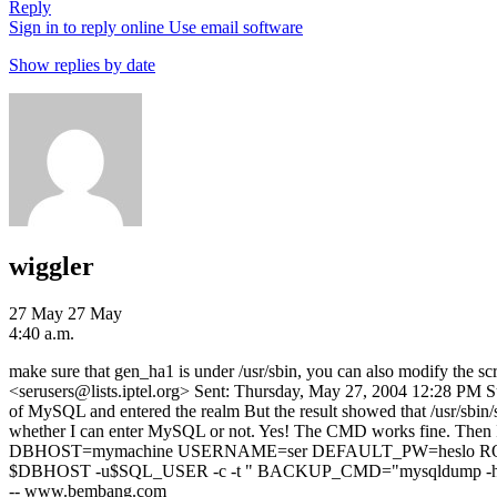
Reply
Sign in to reply online
Use email software
Show replies by date
wiggler
27 May
27 May
4:40 a.m.
make sure that gen_ha1 is under /usr/sbin, you can also modify the s
<serusers@lists.iptel.org> Sent: Thursday, May 27, 2004 12:28 PM Sub
of MySQL and entered the realm But the result showed that /usr/sbin
whether I can enter MySQL or not. Yes! The CMD works fine. Then 
DBHOST=mymachine USERNAME=ser DEFAULT_PW=heslo ROU
$DBHOST -u$SQL_USER -c -t " BACKUP_CMD="mysqldump -h
-- www.bembang.com