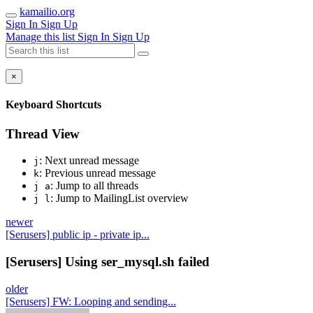
kamailio.org
Sign In
Sign Up
Manage this list
Sign In
Sign Up
×
Keyboard Shortcuts
Thread View
: Next unread message
j
: Previous unread message
k
: Jump to all threads
j a
: Jump to MailingList overview
j l
newer
[Serusers] public ip - private ip...
[Serusers] Using ser_mysql.sh failed
older
[Serusers] FW: Looping and sending...