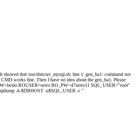
lt showed that /usr/sbin/ser_mysql.sh: line 1: gen_ha1: command not
e CMD works fine. Then I have no idea about the gen_ha1. Please
T_PW=heslo ROUSER=serro RO_PW=47serro11 SQL_USER="root"
ldump -h $DBHOST -u$SQL_USER -c "