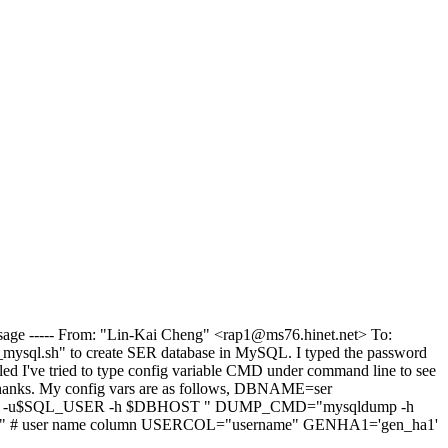
 Message ----- From: "Lin-Kai Cheng" <rap1@ms76.hinet.net> To:
ser_mysql.sh" to create SER database in MySQL. I typed the password
led I've tried to type config variable CMD under command line to see
Thanks. My config vars are as follows, DBNAME=ser
 -u$SQL_USER -h $DBHOST " DUMP_CMD="mysqldump -h
user name column USERCOL="username" GENHA1='gen_ha1'