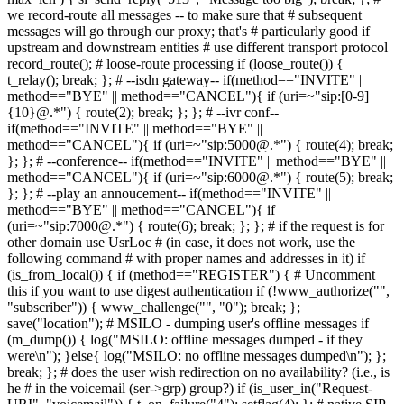
we record-route all messages -- to make sure that # subsequent
messages will go through our proxy; that's # particularly good if
upstream and downstream entities # use different transport protocol
record_route(); # loose-route processing if (loose_route()) {
t_relay(); break; }; # --isdn gateway-- if(method=="INVITE" ||
method=="BYE" || method=="CANCEL"){ if (uri=~"sip:[0-9]
{10}@.*") { route(2); break; }; }; # --ivr conf--
if(method=="INVITE" || method=="BYE" ||
method=="CANCEL"){ if (uri=~"sip:5000@.*") { route(4); break;
}; }; # --conference-- if(method=="INVITE" || method=="BYE" ||
method=="CANCEL"){ if (uri=~"sip:6000@.*") { route(5); break;
}; }; # --play an annoucement-- if(method=="INVITE" ||
method=="BYE" || method=="CANCEL"){ if
(uri=~"sip:7000@.*") { route(6); break; }; }; # if the request is for
other domain use UsrLoc # (in case, it does not work, use the
following command # with proper names and addresses in it) if
(is_from_local()) { if (method=="REGISTER") { # Uncomment
this if you want to use digest authentication if (!www_authorize("",
"subscriber")) { www_challenge("", "0"); break; };
save("location"); # MSILO - dumping user's offline messages if
(m_dump()) { log("MSILO: offline messages dumped - if they
were\n"); }else{ log("MSILO: no offline messages dumped\n"); };
break; }; # does the user wish redirection on no availability? (i.e., is
he # in the voicemail (ser->grp) group?) if (is_user_in("Request-