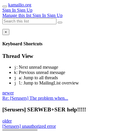
kamailio.org
Sign In
Sign Up
Manage this list
Sign In
Sign Up
×
Keyboard Shortcuts
Thread View
: Next unread message
j
: Previous unread message
k
: Jump to all threads
j a
: Jump to MailingList overview
j l
newer
Re: [Serusers] The problem when...
[Serusers] SERWEB+SER help!!!!!
older
[Serusers] unauthorized error