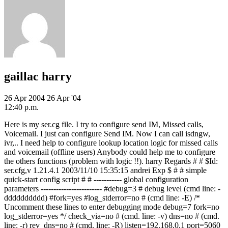
gaillac harry
26 Apr 2004
26 Apr '04
12:40 p.m.
Here is my ser.cg file. I try to configure send IM, Missed calls,
Voicemail. I just can configure Send IM. Now I can call isdngw,
ivr,.. I need help to configure lookup location logic for missed calls
and voicemail (offline users) Anybody could help me to configure
the others functions (problem with logic !!). harry Regards # # $Id:
ser.cfg,v 1.21.4.1 2003/11/10 15:35:15 andrei Exp $ # # simple
quick-start config script # # ----------- global configuration
parameters ------------------------ #debug=3 # debug level (cmd line: -
dddddddddd) #fork=yes #log_stderror=no # (cmd line: -E) /*
Uncomment these lines to enter debugging mode debug=7 fork=no
log_stderror=yes */ check_via=no # (cmd. line: -v) dns=no # (cmd.
line: -r) rev_dns=no # (cmd. line: -R) listen=192.168.0.1 port=5060