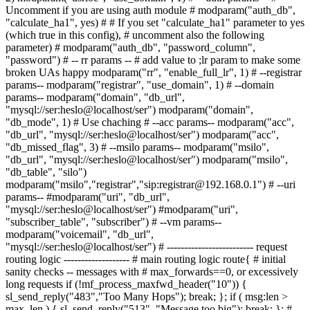
Uncomment if you are using auth module # modparam("auth_db",
"calculate_ha1", yes) # # If you set "calculate_ha1" parameter to yes
(which true in this config), # uncomment also the following
parameter) # modparam("auth_db", "password_column",
"password") # -- rr params -- # add value to ;lr param to make some
broken UAs happy modparam("rr", "enable_full_lr", 1) # --registrar
params-- modparam("registrar", "use_domain", 1) # --domain
params-- modparam("domain", "db_url",
"mysql://ser:heslo@localhost/ser") modparam("domain",
"db_mode", 1) # Use chaching # --acc params-- modparam("acc",
"db_url", "mysql://ser:heslo@localhost/ser") modparam("acc",
"db_missed_flag", 3) # --msilo params-- modparam("msilo",
"db_url", "mysql://ser:heslo@localhost/ser") modparam("msilo",
"db_table", "silo")
modparam("msilo","registrar","sip:registrar@192.168.0.1") # --uri
params-- #modparam("uri", "db_url",
"mysql://ser:heslo@localhost/ser") #modparam("uri",
"subscriber_table", "subscriber") # --vm params--
modparam("voicemail", "db_url",
"mysql://ser:heslo@localhost/ser") # ------------------------- request
routing logic ------------------- # main routing logic route{ # initial
sanity checks -- messages with # max_forwards==0, or excessively
long requests if (!mf_process_maxfwd_header("10")) {
sl_send_reply("483","Too Many Hops"); break; }; if ( msg:len >
max_len ) { sl_send_reply("513", "Message too big"); break; }; #