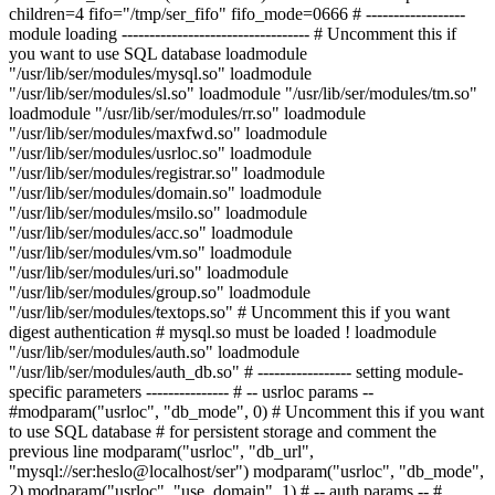
children=4 fifo="/tmp/ser_fifo" fifo_mode=0666 # ------------------
module loading ---------------------------------- # Uncomment this if
you want to use SQL database loadmodule
"/usr/lib/ser/modules/mysql.so" loadmodule
"/usr/lib/ser/modules/sl.so" loadmodule "/usr/lib/ser/modules/tm.so"
loadmodule "/usr/lib/ser/modules/rr.so" loadmodule
"/usr/lib/ser/modules/maxfwd.so" loadmodule
"/usr/lib/ser/modules/usrloc.so" loadmodule
"/usr/lib/ser/modules/registrar.so" loadmodule
"/usr/lib/ser/modules/domain.so" loadmodule
"/usr/lib/ser/modules/msilo.so" loadmodule
"/usr/lib/ser/modules/acc.so" loadmodule
"/usr/lib/ser/modules/vm.so" loadmodule
"/usr/lib/ser/modules/uri.so" loadmodule
"/usr/lib/ser/modules/group.so" loadmodule
"/usr/lib/ser/modules/textops.so" # Uncomment this if you want
digest authentication # mysql.so must be loaded ! loadmodule
"/usr/lib/ser/modules/auth.so" loadmodule
"/usr/lib/ser/modules/auth_db.so" # ----------------- setting module-
specific parameters --------------- # -- usrloc params --
#modparam("usrloc", "db_mode", 0) # Uncomment this if you want
to use SQL database # for persistent storage and comment the
previous line modparam("usrloc", "db_url",
"mysql://ser:heslo@localhost/ser") modparam("usrloc", "db_mode",
2) modparam("usrloc", "use_domain", 1) # -- auth params -- #