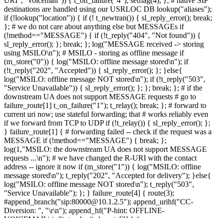
URI", "voicemail")) { t_on_failure("4"); setflag(4); }; # native SIP
destinations are handled using our USRLOC DB lookup("aliases");
if (!lookup("location")) { if (! t_newtran()) { sl_reply_error(); break;
}; # we do not care about anything else but MESSAGEs if
(!method=="MESSAGE") { if (!t_reply("404", "Not found")) {
sl_reply_error(); }; break; }; log("MESSAGE received -> storing
using MSILO\n"); # MSILO - storing as offline message if
(m_store("0")) { log("MSILO: offline message stored\n"); if
(!t_reply("202", "Accepted")) { sl_reply_error(); }; }else{
log("MSILO: offline message NOT stored\n"); if (!t_reply("503",
"Service Unavailable")) { sl_reply_error(); }; }; break; }; # if the
downstream UA does not support MESSAGE requests # go to
failure_route[1] t_on_failure("1"); t_relay(); break; }; # forward to
current uri now; use stateful forwarding; that # works reliably even
if we forward from TCP to UDP if (!t_relay()) { sl_reply_error(); };
} failure_route[1] { # forwarding failed -- check if the request was a
MESSAGE if (!method=="MESSAGE") { break; };
log(1,"MSILO: the downstream UA does not support MESSAGE
requests ...\n"); # we have changed the R-URI with the contact
address -- ignore it now if (m_store("1")) { log("MSILO: offline
message stored\n"); t_reply("202", "Accepted for delivery"); }else{
log("MSILO: offline message NOT stored\n"); t_reply("503",
"Service Unavailable"); }; } failure_route[4] { route(3);
#append_branch("sip:80000@10.1.2.5"); append_urihf("CC-
Diversion: ", "\r\n"); append_hf("P-hint: OFFLINE-