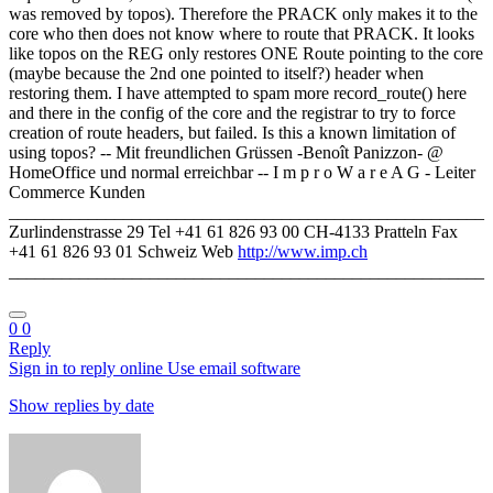
was removed by topos). Therefore the PRACK only makes it to the
core who then does not know where to route that PRACK. It looks
like topos on the REG only restores ONE Route pointing to the core
(maybe because the 2nd one pointed to itself?) header when
restoring them. I have attempted to spam more record_route() here
and there in the config of the core and the registrar to try to force
creation of route headers, but failed. Is this a known limitation of
using topos? -- Mit freundlichen Grüssen -Benoît Panizzon- @
HomeOffice und normal erreichbar -- I m p r o W a r e A G - Leiter
Commerce Kunden
______________________________________________________
Zurlindenstrasse 29 Tel +41 61 826 93 00 CH-4133 Pratteln Fax
+41 61 826 93 01 Schweiz Web
http://www.imp.ch
______________________________________________________
0
0
Reply
Sign in to reply online
Use email software
Show replies by date