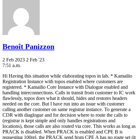
Benoît Panizzon
2 Feb 2023
2 Feb '23
7:51 a.m.
Hi Having this situation while elaborating topos in lab. * Kamailio
Registration Instance with topos enabled where customers are
registered. * Kamailio Core Instance with Dialogue enabled and
handling interconnections. Calls in transit from customer to IC work
flawlessly, topos does what it should, hides and restores headers
needed on the core. But I have run into an issue with customer
calling another customer on same registrar instance. To generate a
CDR with diaglogue and for decision where to route the calls to
(registrar is kept simple and only handles registrations and
locations), those calls are also routed via core. This works as long as
PRACK is disabled. When PRACK is enabled and CPE B is
requesting 100rel, the PRACK send from CPE A has no route set (it