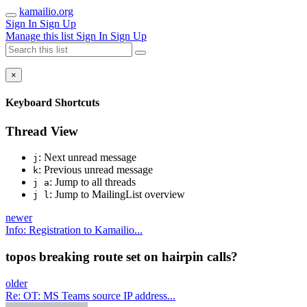
kamailio.org
Sign In
Sign Up
Manage this list
Sign In
Sign Up
×
Keyboard Shortcuts
Thread View
: Next unread message
j
: Previous unread message
k
: Jump to all threads
j a
: Jump to MailingList overview
j l
newer
Info: Registration to Kamailio...
topos breaking route set on hairpin calls?
older
Re: OT: MS Teams source IP address...