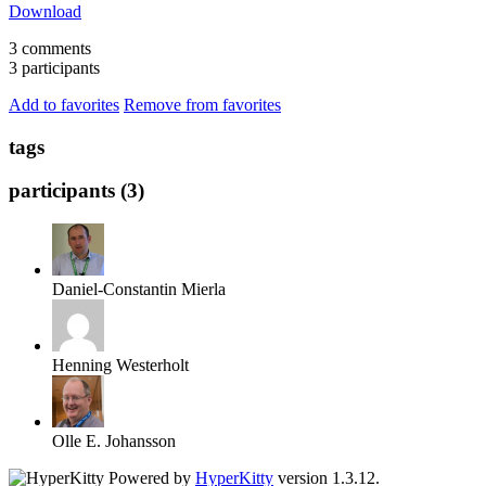
Download
3 comments
3 participants
Add to favorites
Remove from favorites
tags
participants (3)
Daniel-Constantin Mierla
Henning Westerholt
Olle E. Johansson
Powered by
HyperKitty
version 1.3.12.