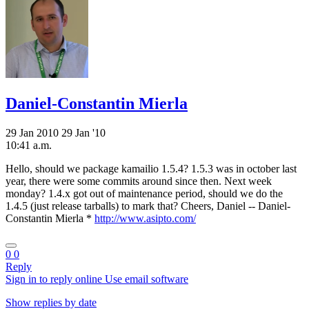
Daniel-Constantin Mierla
29 Jan 2010
29 Jan '10
10:41 a.m.
Hello, should we package kamailio 1.5.4? 1.5.3 was in october last
year, there were some commits around since then. Next week
monday? 1.4.x got out of maintenance period, should we do the
1.4.5 (just release tarballs) to mark that? Cheers, Daniel -- Daniel-
Constantin Mierla *
http://www.asipto.com/
0
0
Reply
Sign in to reply online
Use email software
Show replies by date