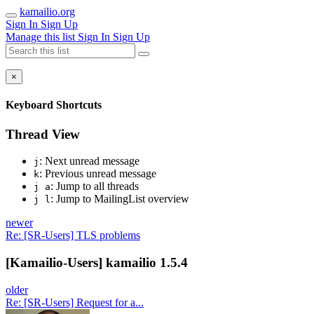
kamailio.org
Sign In
Sign Up
Manage this list
Sign In
Sign Up
×
Keyboard Shortcuts
Thread View
: Next unread message
j
: Previous unread message
k
: Jump to all threads
j a
: Jump to MailingList overview
j l
newer
Re: [SR-Users] TLS problems
[Kamailio-Users] kamailio 1.5.4
older
Re: [SR-Users] Request for a...