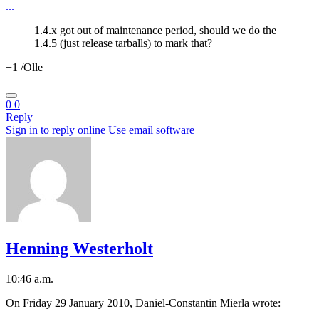
...
1.4.x got out of maintenance period, should we do the
1.4.5 (just release tarballs) to mark that?
+1 /Olle
0
0
Reply
Sign in to reply online
Use email software
Henning Westerholt
10:46 a.m.
On Friday 29 January 2010, Daniel-Constantin Mierla wrote: