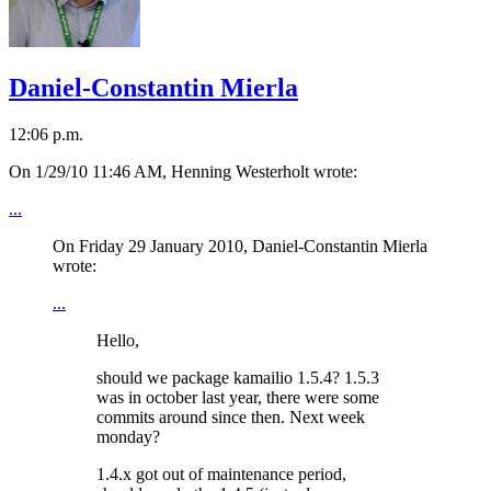
Daniel-Constantin Mierla
12:06 p.m.
On 1/29/10 11:46 AM, Henning Westerholt wrote:
...
On Friday 29 January 2010, Daniel-Constantin Mierla
wrote:
...
Hello,
should we package kamailio 1.5.4? 1.5.3
was in october last year, there were some
commits around since then. Next week
monday?
1.4.x got out of maintenance period,