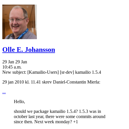
Olle E. Johansson
29 Jan
29 Jan
10:45 a.m.
New subject: [Kamailio-Users] [sr-dev] kamailio 1.5.4
29 jan 2010 kl. 11.41 skrev Daniel-Constantin Mierla:
...
Hello,
should we package kamailio 1.5.4? 1.5.3 was in
october last year, there were some commits around
since then. Next week monday? +1