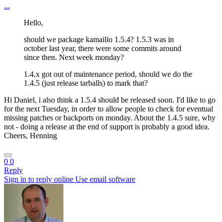
...
Hello,
should we package kamailio 1.5.4? 1.5.3 was in
october last year, there were some commits around
since then. Next week monday?
1.4.x got out of maintenance period, should we do the
1.4.5 (just release tarballs) to mark that?
Hi Daniel, i also think a 1.5.4 should be released soon. I'd like to go
for the next Tuesday, in order to allow people to check for eventual
missing patches or backports on monday. About the 1.4.5 sure, why
not - doing a release at the end of support is probably a good idea.
Cheers, Henning
0
0
Reply
Sign in to reply online
Use email software