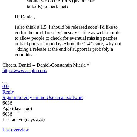
should we do the 1.4.5 (just release
tarballs) to mark that?
Hi Daniel,
i also think a 1.5.4 should be released soon. I'd like to
go for the next Tuesday, tuesday is fine as well. in order
to allow people to check for eventual missing patches
or backports on monday. About the 1.4.5 sure, why not
- doing a release at the end of support is probably a
good idea.
Cheers, Daniel -- Daniel-Constantin Mierla *
http://www.asipto.com/
0
0
Reply
Sign in to reply online
Use email software
6036
Age (days ago)
6036
Last active (days ago)
List overview