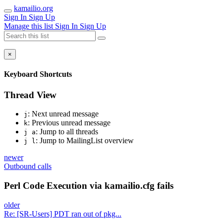
kamailio.org
Sign In
Sign Up
Manage this list
Sign In
Sign Up
×
Keyboard Shortcuts
Thread View
: Next unread message
j
: Previous unread message
k
: Jump to all threads
j a
: Jump to MailingList overview
j l
newer
Outbound calls
Perl Code Execution via kamailio.cfg fails
older
Re: [SR-Users] PDT ran out of pkg...