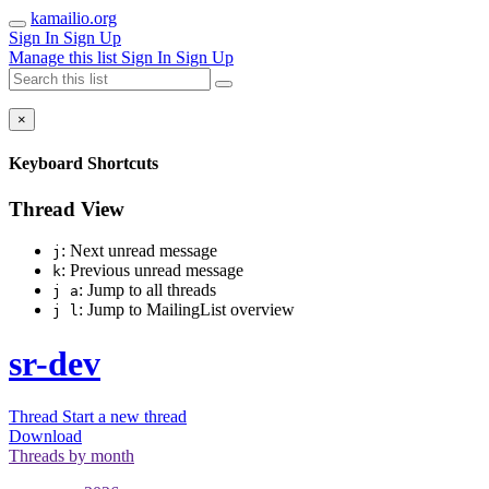
kamailio.org
Sign In
Sign Up
Manage this list
Sign In
Sign Up
×
Keyboard Shortcuts
Thread View
: Next unread message
j
: Previous unread message
k
: Jump to all threads
j a
: Jump to MailingList overview
j l
sr-dev
Thread
Start a new thread
Download
Threads by
month