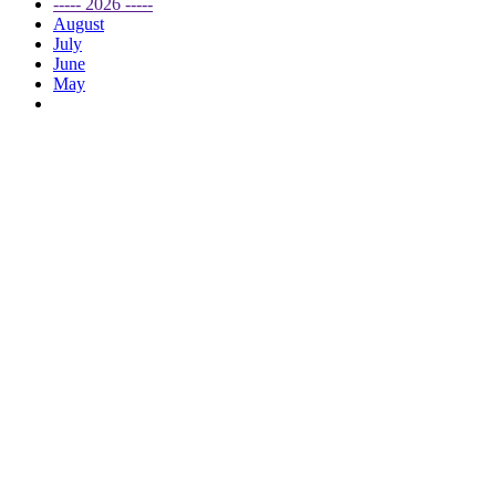
----- 2026 -----
August
July
June
May